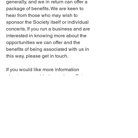
generally, and we in return can offer a
package of benefits. We are keen to
hear from those who may wish to
sponsor the Society itself or individual
concerts. If you run a business and are
interested in knowing more about the
opportunities we can offer and the
benefits of being associated with us in
this way, please get in touch.
If you would like more information
about sponsorship, becoming a Patron
or Friend, or about advertising in our
programmes, please
Contact Us.
Registered Charity 506713