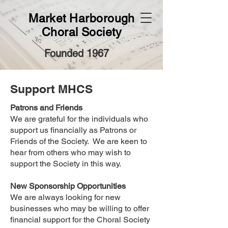
Market Harborough
Choral Society
Founded 1967
Support MHCS
Patrons and Friends
We are grateful for the individuals who
support us financially as Patrons or
Friends of the Society. We are keen to
hear from others who may wish to
support the Society in this way.
New Sponsorship Opportunities
We are always looking for new
businesses who may be willing to offer
financial support for the Choral Society