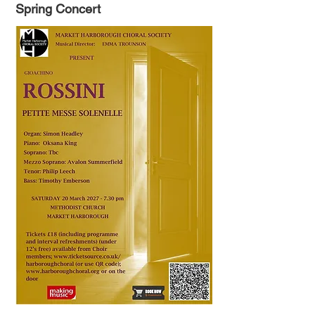
Spring Concert