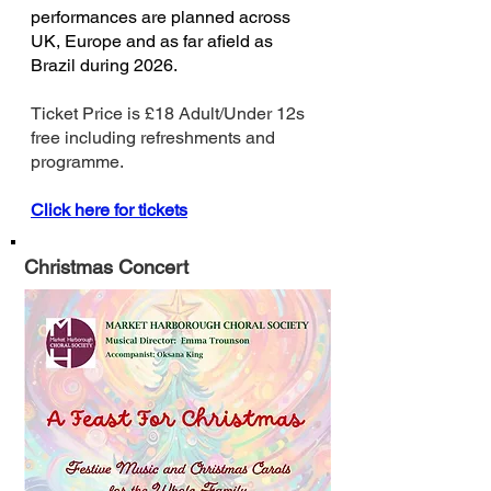
performances are planned across
UK, Europe and as far afield as
Brazil during 2026.
Ticket Price is £18 Adult/Under 12s
free including refreshments and
programme.
Click here for tickets
Christmas Concert