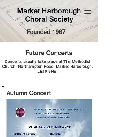
Market Harborough
Choral Society
Founded 1967
Future Concerts
Concerts usually take place at The Methodist
Church, Northampton Road, Market Harborough,
LE16 9HE.
Autumn Concert