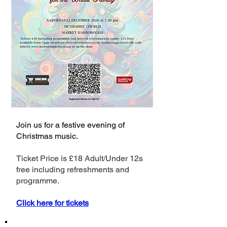
Join us for a festive evening of
Christmas music.
Ticket Price is £18 Adult/Under 12s
free including refreshments and
programme.
Click here for tickets