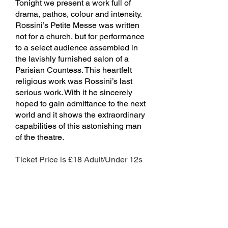
Tonight we present a work full of
drama, pathos, colour and intensity.
Rossini’s Petite Messe was written
not for a church, but for performance
to a select audience assembled in
the lavishly furnished salon of a
Parisian Countess. This heartfelt
religious work was Rossini’s last
serious work. With it he sincerely
hoped to gain admittance to the next
world and it shows the extraordinary
capabilities of this astonishing man
of the theatre.
Ticket Price is £18 Adult/Under 12s
free including refreshments and
programme.
Click here for tickets