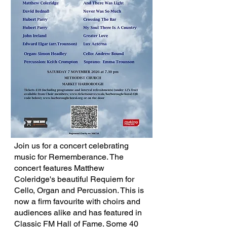
Join us for a concert celebrating
music for Rememberance. The
concert features Matthew
Coleridge's beautiful Requiem for
Cello, Organ and Percussion. This is
now a firm favourite with choirs and
audiences alike and has featured in
Classic FM Hall of Fame. Some 40