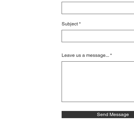
Subject
Leave us a message...
Send Message