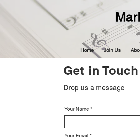
Mar
Home
Join Us
Abo
Get in Touch
Drop us a message
Your Name
Your Email