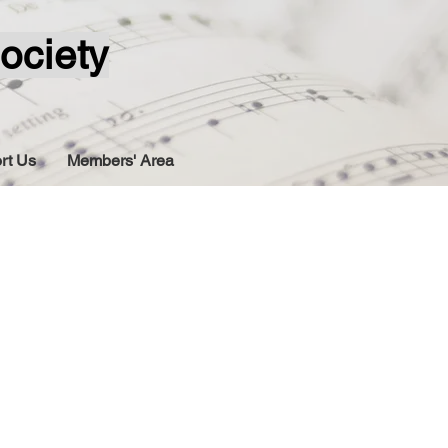
ociety
rt Us
Members' Area