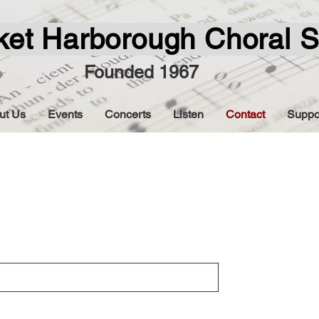
ket Harborough Choral S
Founded 1967
ut Us
Events
Concerts
Listen
Contact
Suppo